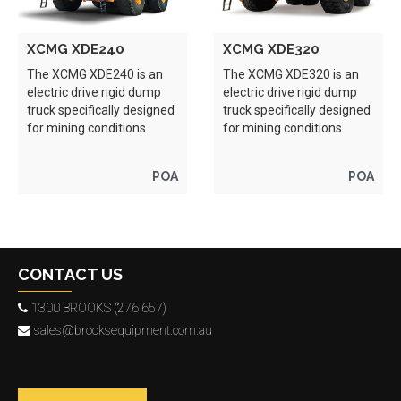
XCMG XDE240
XCMG XDE320
The XCMG XDE240 is an
The XCMG XDE320 is an
electric drive rigid dump
electric drive rigid dump
truck specifically designed
truck specifically designed
for mining conditions.
for mining conditions.
POA
POA
CONTACT US
1300 BROOKS (276 657)
sales@brooksequipment.com.au