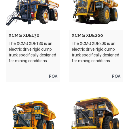
XCMG XDE130
XCMG XDE200
The XCMG XDE130 is an
The XCMG XDE200 is an
electric drive rigid dump
electric drive rigid dump
truck specifically designed
truck specifically designed
for mining conditions.
for mining conditions.
POA
POA