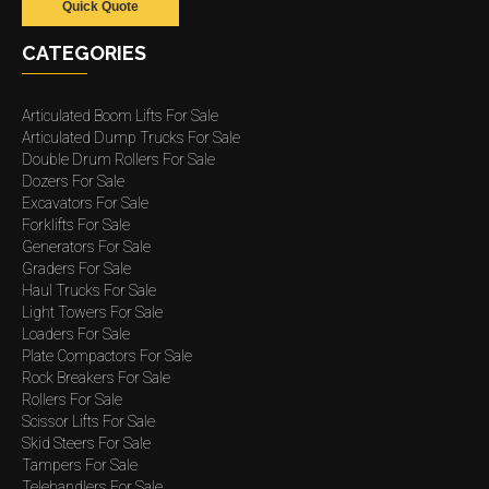
Quick Quote
CATEGORIES
Articulated Boom Lifts For Sale
Articulated Dump Trucks For Sale
Double Drum Rollers For Sale
Dozers For Sale
Excavators For Sale
Forklifts For Sale
Generators For Sale
Graders For Sale
Haul Trucks For Sale
Light Towers For Sale
Loaders For Sale
Plate Compactors For Sale
Rock Breakers For Sale
Rollers For Sale
Scissor Lifts For Sale
Skid Steers For Sale
Tampers For Sale
Telehandlers For Sale