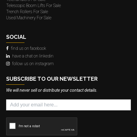
Telescopic Boom Lifts For Sale
Trench Rollers For Sale
Used Machinery For Sale
SOCIAL
find us on facebook
have a chat on linkedin
follow us on instagram
SUBSCRIBE TO OUR NEWSLETTER
We will never sell or distribute your contact details.