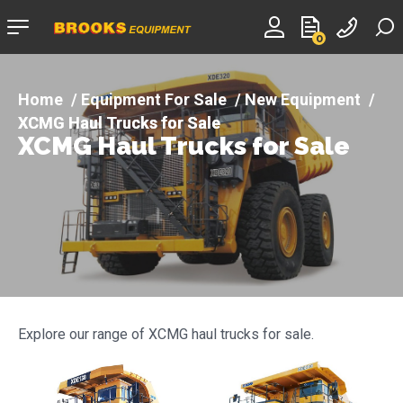
Company
0
logo
Equipment For Sale
New Equipment
XCMG Haul Trucks for Sale
XCMG Haul Trucks for Sale
Explore our range of XCMG haul trucks for sale.