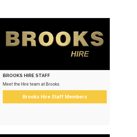
BROOKS HIRE STAFF
Meet the Hire team at Brooks.
Brooks Hire Staff Members