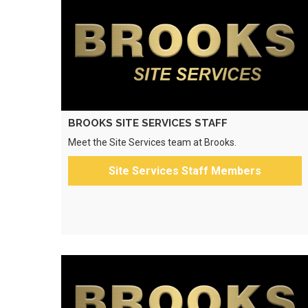
BROOKS SITE SERVICES STAFF
Meet the Site Services team at Brooks.
Site Services Staff Members