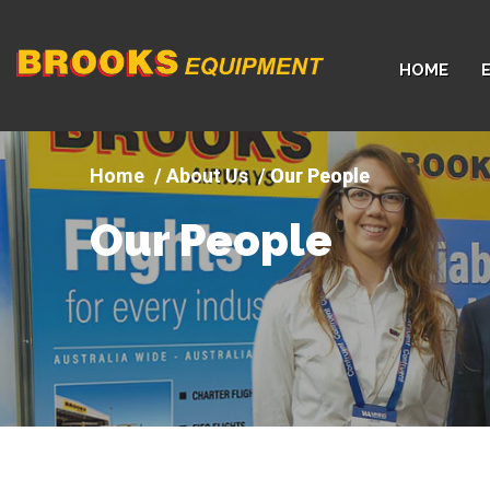
Company
HOME
logo
About Us
Our People
Our People