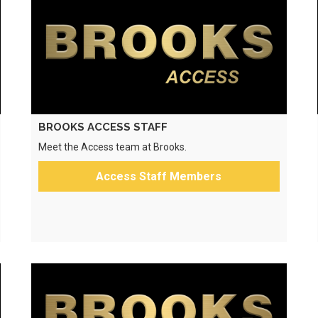
BROOKS ACCESS STAFF
Meet the Access team at Brooks.
Access Staff Members