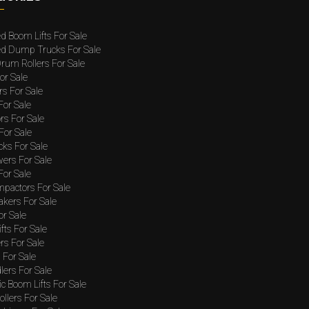
ed Boom Lifts For Sale
ted Dump Trucks For Sale
rum Rollers For Sale
or Sale
rs For Sale
 For Sale
rs For Sale
For Sale
cks For Sale
wers For Sale
For Sale
mpactors For Sale
akers For Sale
or Sale
ifts For Sale
rs For Sale
For Sale
lers For Sale
c Boom Lifts For Sale
llers For Sale