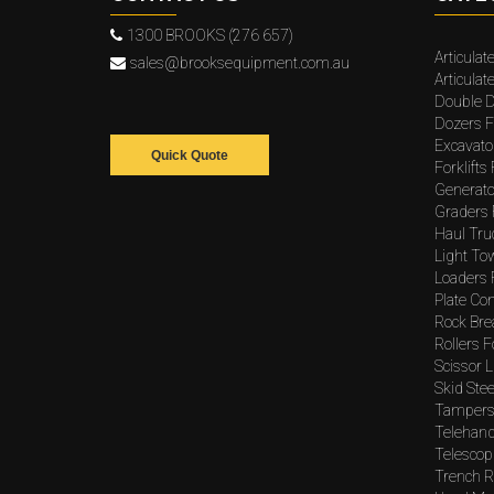
1300 BROOKS (276 657)
Articulat
sales@brooksequipment.com.au
Articula
Double D
Dozers F
Excavato
Quick Quote
Forklifts
Generato
Graders 
Haul Tru
Light To
Loaders 
Plate Co
Rock Bre
Rollers F
Scissor L
Skid Stee
Tampers 
Telehand
Telescopi
Trench Ro