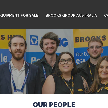
EQUIPMENT FOR SALE
BROOKS GROUP AUSTRALIA
C
OUR PEOPLE