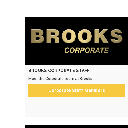
BROOKS CORPORATE STAFF
Meet the Corporate team at Brooks.
Corporate Staff Members