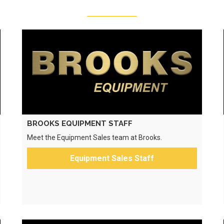
BROOKS EQUIPMENT STAFF
Meet the Equipment Sales team at Brooks.
Equipment Sales Staff