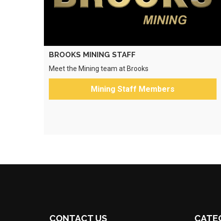
BROOKS MINING STAFF
Meet the Mining team at Brooks
Mining Staff Members
CONTACT US
CATE