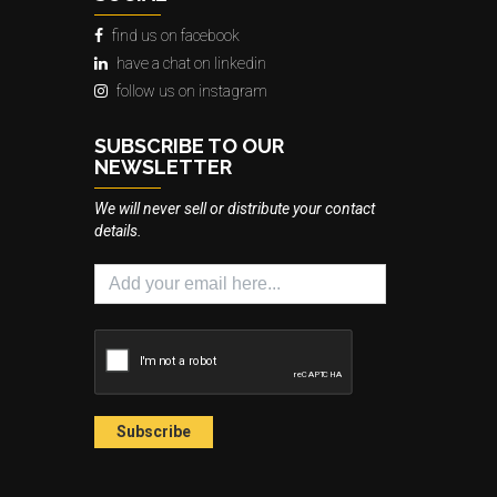
find us on facebook
have a chat on linkedin
follow us on instagram
SUBSCRIBE TO OUR
NEWSLETTER
We will never sell or distribute your contact
details.