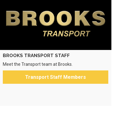
BROOKS TRANSPORT STAFF
Meet the Transport team at Brooks.
Transport Staff Members