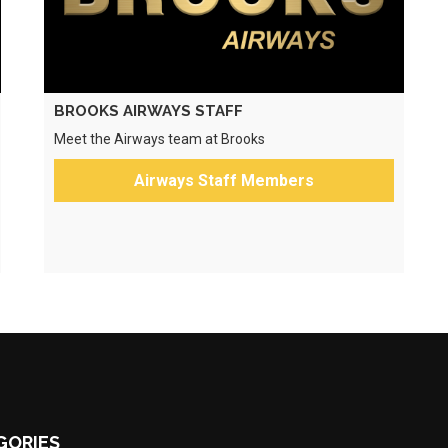
BROOKS AIRWAYS STAFF
Meet the Airways team at Brooks
Airways Staff Members
GORIES