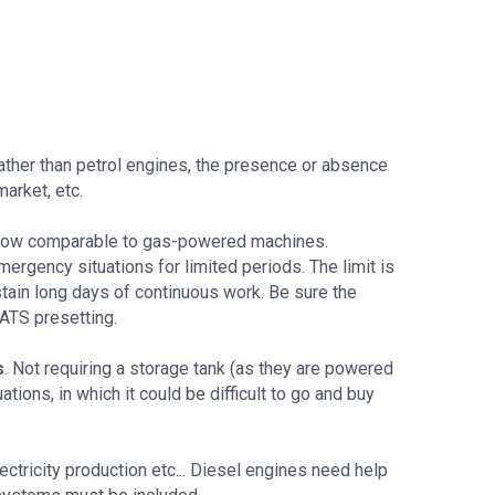
rather than petrol engines, the presence or absence
market, etc.
 now comparable to gas-powered machines.
ergency situations for limited periods. The limit is
stain long days of continuous work. Be sure the
ATS presetting.
s
. Not requiring a storage tank (as they are powered
ions, in which it could be difficult to go and buy
ectricity production etc... Diesel engines need help