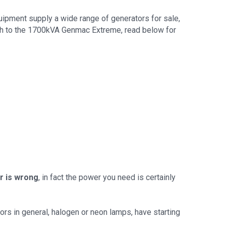
uipment supply a wide range of generators for sale,
ugh to the 1700kVA Genmac Extreme, read below for
r is wrong
, in fact the power you need is certainly
ors in general, halogen or neon lamps, have starting