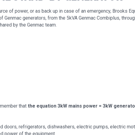
urce of power, or as back up in case of an emergency, Brooks Eq
ge of Genmac generators, from the 5kVA Genmac Combiplus, thro
shared by the Genmac team.
 remember that
the equation 3kW mains power = 3kW generato
d doors, refrigerators, dishwashers, electric pumps, electric mot
ed power of the equipment.