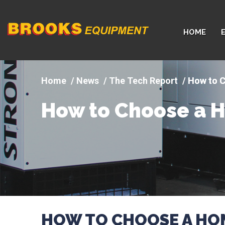
Company
HOME
logo
News
The Tech Report
How to 
How to Choose a 
HOW TO CHOOSE A HO