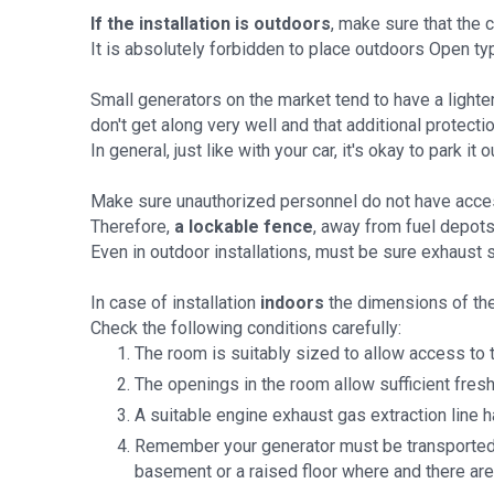
If the installation is outdoors
, make sure that the 
It is absolutely forbidden to place outdoors Open t
Small generators on the market tend to have a lighter 
don't get along very well and that additional protecti
In general, just like with your car, it's okay to park it
Make sure unauthorized personnel do not have access
Therefore,
a lockable fence
, away from fuel depots
Even in outdoor installations, must be sure exhaust 
In case of installation
indoors
the dimensions of th
Check the following conditions carefully:
The room is suitably sized to allow access to t
The openings in the room allow sufficient fresh
A suitable engine exhaust gas extraction line 
Remember your generator must be transported ins
basement or a raised floor where and there are