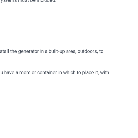
 systems must be included.
all the generator in a built-up area, outdoors, to
u have a room or container in which to place it, with