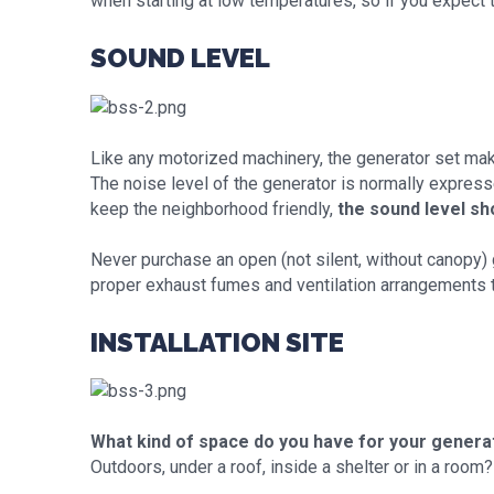
when starting at low temperatures, so if you expect 
SOUND LEVEL
Like any motorized machinery, the generator set ma
The noise level of the generator is normally expresse
keep the neighborhood friendly,
the sound level sh
Never purchase an open (not silent, without canopy) ge
proper exhaust fumes and ventilation arrangements 
INSTALLATION SITE
What kind of space do you have for your genera
Outdoors, under a roof, inside a shelter or in a room?