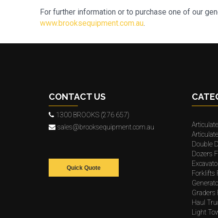
For further information or to purchase one of our ge
www.brooksequipment.com.au
.
CONTACT US
CATE
1300 BROOKS (276 657)
Articulat
sales@brooksequipment.com.au
Articula
Double D
Dozers F
Excavato
Quick Quote
Forklifts
Generato
Graders 
Haul Tru
Light To