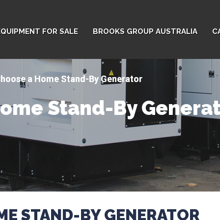
EQUIPMENT FOR SALE
BROOKS GROUP AUSTRALIA
C
Choose a Home Stand-By Generator
Home Stand-By Generat
ME STAND-BY GENERATOR