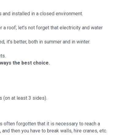
 and installed in a closed environment.
a roof; let's not forget that electricity and water
hed, it's better, both in summer and in winter.
ts.
lways the best choice.
 (on at least 3 sides).
s often forgotten that it is necessary to reach a
and then you have to break walls, hire cranes, etc.