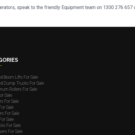
nerators, speak to the friendly Equipment team on 1300 276 657 o
GORIES
ed Boom Lifts For Sale
ted Dump Trucks For Sale
rum Rollers For Sale
or Sale
rs For Sale
 For Sale
rs For Sale
For Sale
cks For Sale
wers For Sale