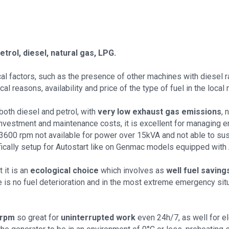
etrol, diesel, natural gas, LPG.
al factors, such as the presence of other machines with diesel 
 reasons, availability and price of the type of fuel in the local 
oth diesel and petrol, with
very low exhaust gas emissions
,
investment and maintenance costs, it is excellent for managing em
/3600 rpm not available for power over 15kVA and not able to su
ically setup for Autostart like on Genmac models equipped with 
 it is an
ecological choice
which involves as
well fuel saving
e is no fuel deterioration and in the most extreme emergency situat
 rpm
so great for
uninterrupted work
even 24h/7, as well for el