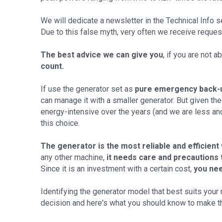
We will dedicate a newsletter in the Technical Info se
Due to this false myth, very often we receive reque
The best advice we can give you
, if you are not 
count.
If use the generator set as
pure emergency back-
can manage it with a smaller generator. But given t
energy-intensive over the years (and we are less and l
this choice.
The generator is the most reliable and efficient
any other machine,
it needs care and precautions 
Since it is an investment with a certain cost,
you nee
Identifying the generator model that best suits your 
decision and here's what you should know to make t