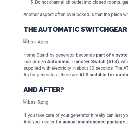
Do not channel air outlet into closed rooms, ga
Another aspect often overlooked is that the place wh
THE AUTOMATIC SWITCHGEAR 
Home Stand-by generator becomes
part of a syst
includes an
Automatic Transfer Switch (ATS)
, wh
supplied with electricity in about 30 seconds. The ATS
As for generators, there are
ATS suitable for outdo
AND AFTER?
If you take care of your generator it really can last y
Ask your dealer for
annual maintenance package
a