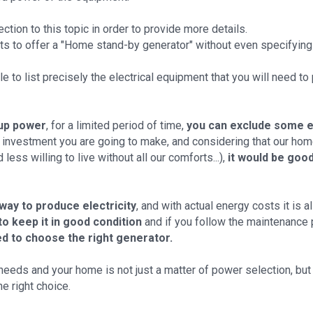
ction to this topic in order to provide more details.
sts to offer a "Home stand-by generator" without even specifying
able to list precisely the electrical equipment that you will need t
up power
, for a limited period of time,
you can exclude some 
he investment you are going to make, and considering that our 
ess willing to live without all our comforts...),
it would be goo
 way to produce electricity
, and with actual energy costs it is
to keep it in good condition
and if you follow the maintenance
d to choose the right generator.
needs and your home is not just a matter of power selection, but 
he right choice.