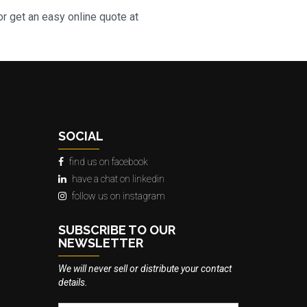
r get an easy online quote at
SOCIAL
find us on facebook
have a chat on linkedin
follow us on instagram
SUBSCRIBE TO OUR
NEWSLETTER
We will never sell or distribute your contact
details.