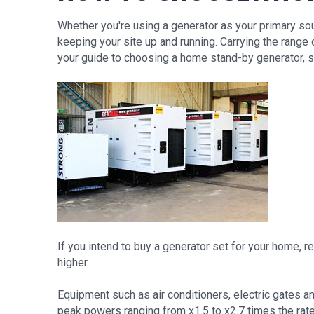
Whether you're using a generator as your primary so
keeping your site up and running. Carrying the ran
your guide to choosing a home stand-by generator, 
If you intend to buy a generator set for your home,
higher.
Equipment such as air conditioners, electric gates an
peak powers ranging from x1.5 to x2.7 times the rat