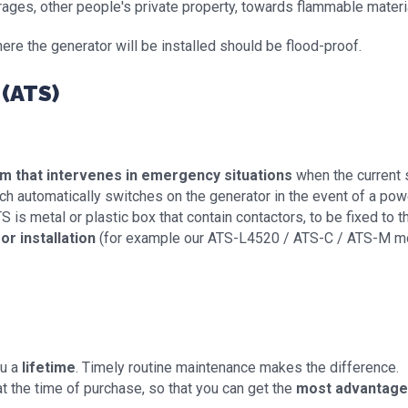
rages, other people's private property, towards flammable materia
ere the generator will be installed should be flood-proof.
(ATS)
em that intervenes in emergency situations
when the current su
ich automatically switches on the generator in the event of a powe
 is metal or plastic box that contain contactors, to be fixed to th
or installation
(for example our ATS-L4520 / ATS-C / ATS-M 
ou a
lifetime
. Timely routine maintenance makes the difference.
t the time of purchase, so that you can get the
most advantageo