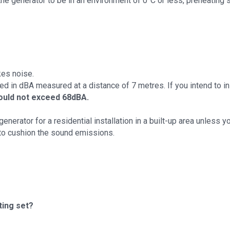
the generator to be in an environment of 0°C or less, preheating
kes noise.
d in dBA measured at a distance of 7 metres. If you intend to inst
ould not exceed 68dBA.
nerator for a residential installation in a built-up area unless yo
to cushion the sound emissions.
ting set?