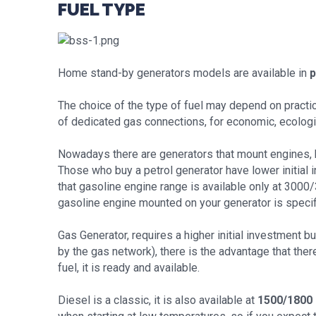
FUEL TYPE
Home stand-by generators models are available in
p
The choice of the type of fuel may depend on practic
of dedicated gas connections, for economic, ecological
Nowadays there are generators that mount engines, b
Those who buy a petrol generator have lower initial 
that gasoline engine range is available only at 3000
gasoline engine mounted on your generator is specif
Gas Generator, requires a higher initial investment but
by the gas network), there is the advantage that ther
fuel, it is ready and available.
Diesel is a classic, it is also available at
1500/1800