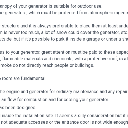
canopy of your generator is suitable for outdoor use.
ype generators, which must be protected from atmospheric agents
structure and it is always preferable to place them at least under 
on is never too much, a lot of snow could cover the generator, etc.
 outside, but if it's possible to park it inside a garage or under a s
 to your generator, great attention must be paid to these aspec
, flammable materials and chemicals, with a protective roof,
is a
smoke do not directly reach people or buildings.
e room are fundamental.
he engine and generator for ordinary maintenance and any repairs
 air flow for combustion and for cooling your generator.
has been designed.
ide the installation site. It seems a silly consideration but it i
 not adequate accesses or the entrance door is not wide enough, 