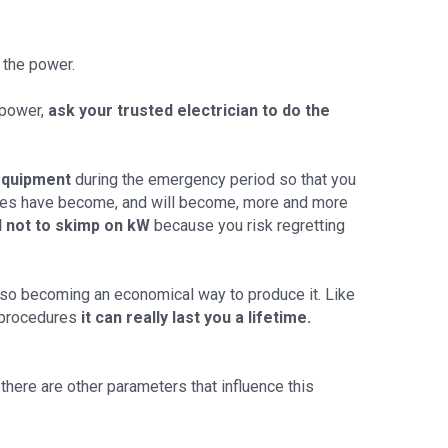
 the power.
o power,
ask your trusted electrician to do the
equipment
during the emergency period so that you
homes have become, and will become, more and more
d not to skimp on kW
because you risk regretting
 also becoming an economical way to produce it. Like
 procedures
it can really last you a lifetime.
there are other parameters that influence this