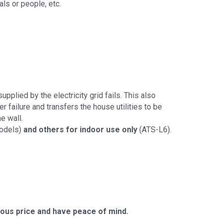
ls or people, etc.
pplied by the electricity grid fails. This also
r failure and transfers the house utilities to be
e wall.
models)
and others for indoor use only
(ATS-L6).
us price and have peace of mind.