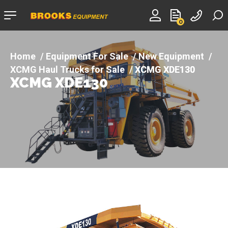
Company
0
logo
Equipment For Sale
New Equipment
XCMG Haul Trucks for Sale
XCMG XDE130
XCMG XDE130