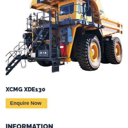
XCMG XDE130
Enquire Now
INFORMATION