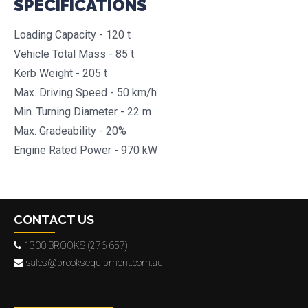
SPECIFICATIONS
Loading Capacity - 120 t
Vehicle Total Mass - 85 t
Kerb Weight - 205 t
Max. Driving Speed - 50 km/h
Min. Turning Diameter - 22 m
Max. Gradeability - 20%
Engine Rated Power - 970 kW
CONTACT US
1300 BROOKS (276 657)
sales@brooksequipment.com.au