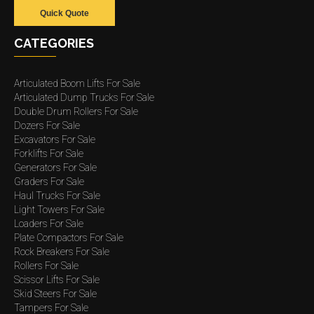
Quick Quote
CATEGORIES
Articulated Boom Lifts For Sale
Articulated Dump Trucks For Sale
Double Drum Rollers For Sale
Dozers For Sale
Excavators For Sale
Forklifts For Sale
Generators For Sale
Graders For Sale
Haul Trucks For Sale
Light Towers For Sale
Loaders For Sale
Plate Compactors For Sale
Rock Breakers For Sale
Rollers For Sale
Scissor Lifts For Sale
Skid Steers For Sale
Tampers For Sale