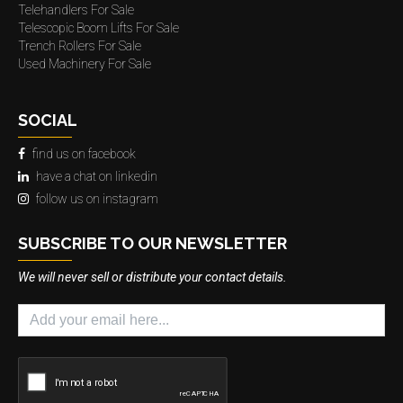
Telehandlers For Sale
Telescopic Boom Lifts For Sale
Trench Rollers For Sale
Used Machinery For Sale
SOCIAL
find us on facebook
have a chat on linkedin
follow us on instagram
SUBSCRIBE TO OUR NEWSLETTER
We will never sell or distribute your contact details.