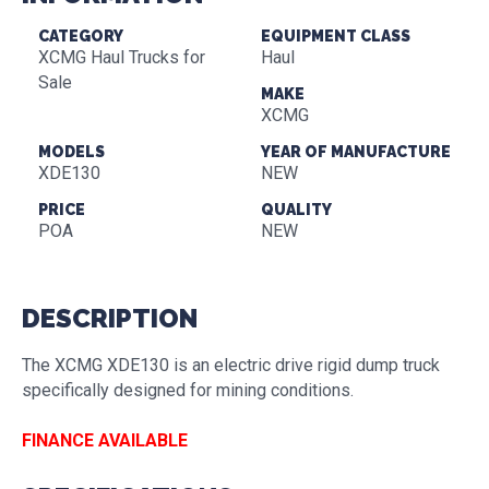
CATEGORY
EQUIPMENT CLASS
XCMG Haul Trucks for
Haul
Sale
MAKE
XCMG
MODELS
YEAR OF MANUFACTURE
XDE130
NEW
PRICE
QUALITY
POA
NEW
DESCRIPTION
The XCMG XDE130 is an electric drive rigid dump truck
specifically designed for mining conditions.
FINANCE AVAILABLE