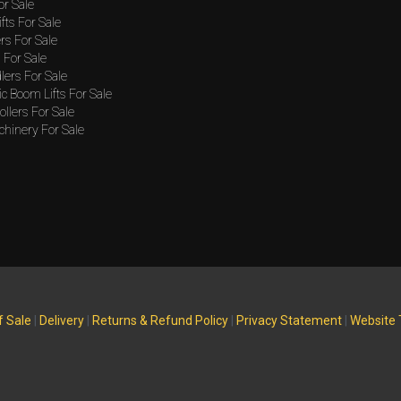
or Sale
ifts For Sale
rs For Sale
For Sale
lers For Sale
c Boom Lifts For Sale
llers For Sale
hinery For Sale
f Sale
|
Delivery
|
Returns & Refund Policy
|
Privacy Statement
|
Website 