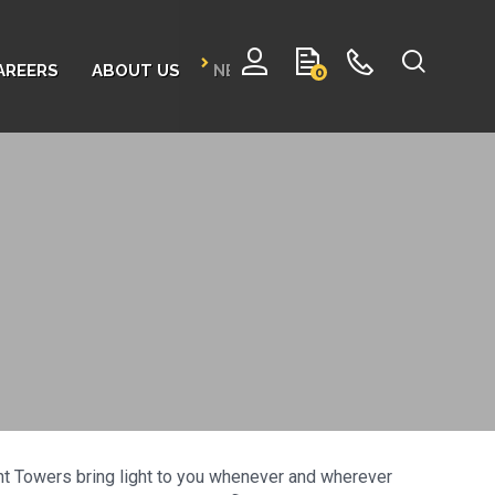
AREERS
ABOUT US
NEWS
CONTACT
0
ght Towers bring light to you whenever and wherever