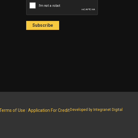
Developed by Integranet Digital
Terms of Use
|
Application For Credit