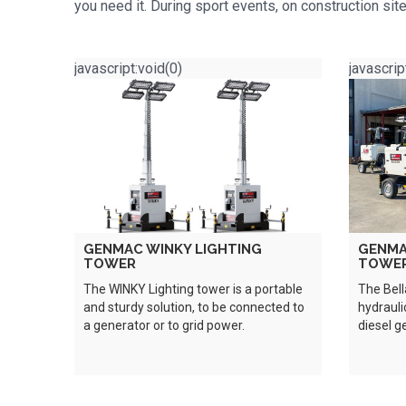
you need it. During sport events, on construction s
javascript:void(0)
javascrip
GENMAC WINKY LIGHTING
GENMA
TOWER
TOWE
The WINKY Lighting tower is a portable
The Bell
and sturdy solution, to be connected to
hydrauli
a generator or to grid power.
diesel g