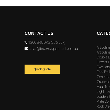
CONTACT US
CATE
1300 BROOKS (276 657)
Articulat
sales@brooksequipment.com.au
Articula
Double D
Dozers F
Excavato
Quick Quote
Forklifts
Generato
Graders 
Haul Tru
Light To
Loaders 
Plate Co
Rock Bre