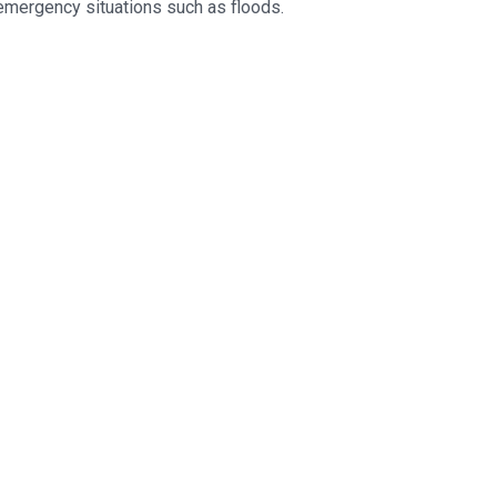
 emergency situations such as floods.