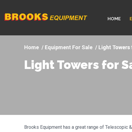
Company
HOME
logo
Equipment For Sale
Light Towers 
Light Towers for S
Brooks Equipment has a great range of Telescopic & 