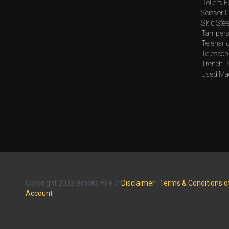
Rollers F
Scissor L
Skid Stee
Tampers 
Telehand
Telescopi
Trench Ro
Used Mac
Copyright 2023 Brooks Hire //
Disclaimer
|
Terms & Conditions o
Account