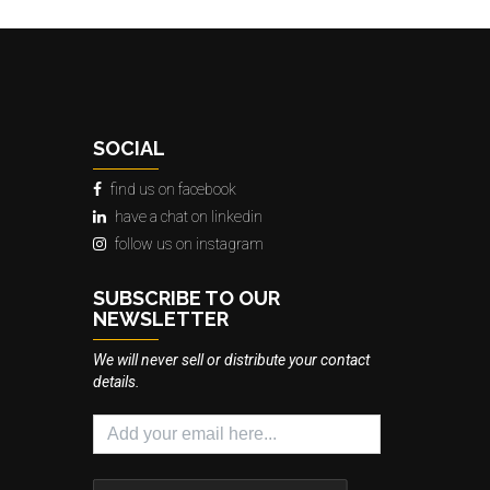
SOCIAL
find us on facebook
have a chat on linkedin
follow us on instagram
SUBSCRIBE TO OUR
NEWSLETTER
We will never sell or distribute your contact
details.