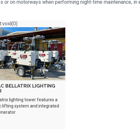
ites or on motorways when performing night-time maintenance, in
t:void(0)
C BELLATRIX LIGHTING
R
atrix lighting tower features a
c lifting system and integrated
enerator