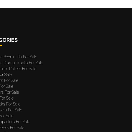
GORIES
ed Boom Lifts For Sale
ted Dump Trucks For Sale
rum Rollers For Sale
or Sale
rs For Sale
 For Sale
rs For Sale
For Sale
cks For Sale
wers For Sale
For Sale
mpactors For Sale
akers For Sale