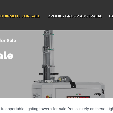
EQUIPMENT FOR SALE
BROOKS GROUP AUSTRALIA
C
for Sale
ale
transportable lighting towers for sale. You can rely on these Li