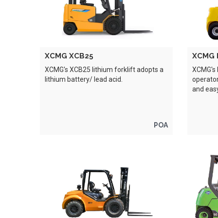
XCMG XCB25
XCMG 
XCMG's XCB25 lithium forklift adopts a
XCMG's 
lithium battery/ lead acid.
operator
and eas
POA