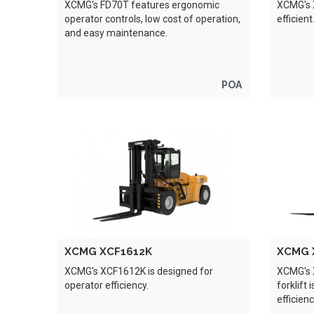
XCMG's FD70T features ergonomic
XCMG's X
operator controls, low cost of operation,
efficient
and easy maintenance.
POA
XCMG XCF1612K
XCMG 
XCMG's XCF1612K is designed for
XCMG's 
operator efficiency.
forklift
efficienc