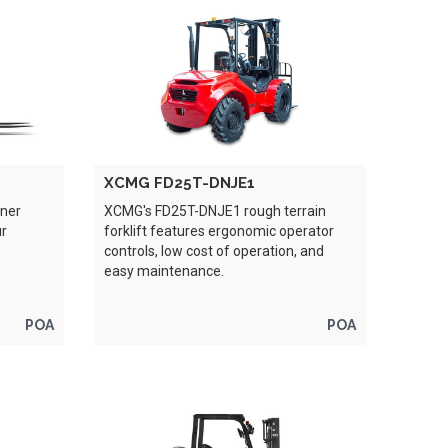
XCMG FD25T-DNJE1
iner
XCMG's FD25T-DNJE1 rough terrain
ur
forklift features ergonomic operator
controls, low cost of operation, and
easy maintenance.
POA
POA