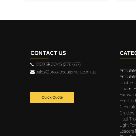
CONTACT US
CATE
1300 BROOKS (276 657)
Articulat
sales@brooksequipment.com.au
Articula
Double D
Dozers F
Excavato
Quick Quote
Forklifts
Generato
Graders 
Haul Tru
Light To
Loaders 