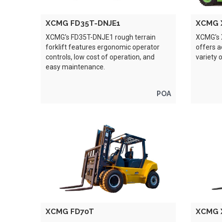
XCMG FD35T-DNJE1
XCMG 
XCMG's FD35T-DNJE1 rough terrain
XCMG's X
forklift features ergonomic operator
offers 
controls, low cost of operation, and
variety 
easy maintenance.
POA
XCMG FD70T
XCMG 