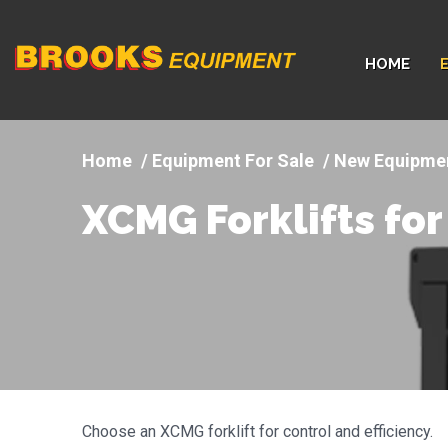
Company
HOME
logo
Equipment For Sale
New Equipme
XCMG Forklifts for
Choose an XCMG forklift for control and efficiency.