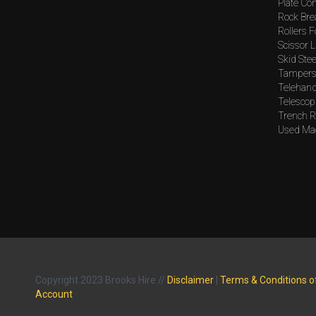
Plate Co
Rock Bre
Rollers F
Scissor L
Skid Stee
Tampers 
Telehand
Telescopi
Trench Ro
Used Mac
Copyright 2023 Brooks Hire //
Disclaimer
|
Terms & Conditions o
Account