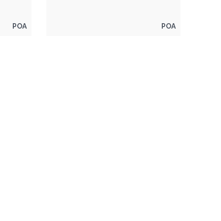
POA
POA