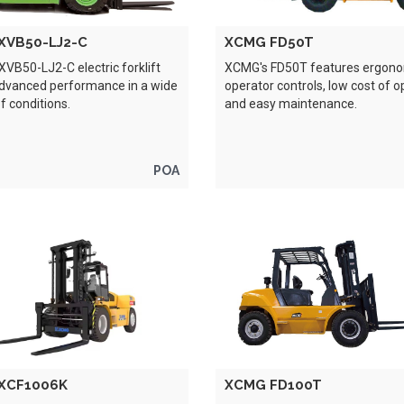
XVB50-LJ2-C
XCMG FD50T
VB50-LJ2-C electric forklift
XCMG's FD50T features ergon
advanced performance in a wide
operator controls, low cost of o
of conditions.
and easy maintenance.
POA
XCF1006K
XCMG FD100T