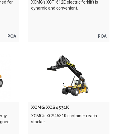
ned for
XCMG's XCF1612E electric forklift is
dynamic and convenient.
POA
POA
XCMG XCS4531K
ergy
XCMG's XCS4531K container reach
igned.
stacker.