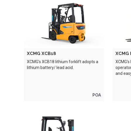
XCMG XCB18
XCMG 
XCMG's XCB18 lithium forklift adopts a
XCMG's 
lithium battery/ lead acid.
operator
and eas
POA