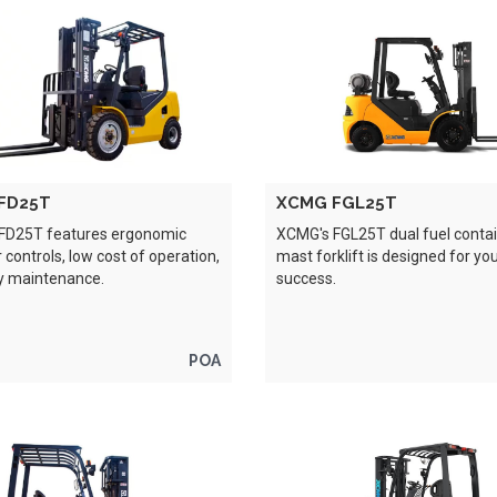
FD25T
XCMG FGL25T
FD25T features ergonomic
XCMG's FGL25T dual fuel conta
 controls, low cost of operation,
mast forklift is designed for yo
y maintenance.
success.
POA