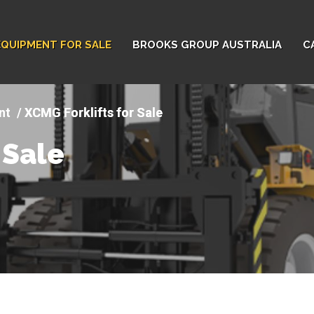
EQUIPMENT FOR SALE
BROOKS GROUP AUSTRALIA
C
nt
XCMG Forklifts for Sale
 Sale