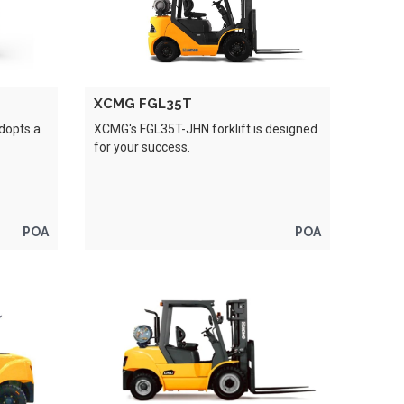
XCMG FGL35T
adopts a
XCMG's FGL35T-JHN forklift is designed
for your success.
POA
POA