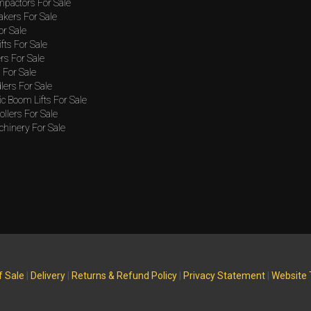
mpactors For Sale
akers For Sale
or Sale
ifts For Sale
rs For Sale
For Sale
lers For Sale
c Boom Lifts For Sale
llers For Sale
hinery For Sale
f Sale
|
Delivery
|
Returns & Refund Policy
|
Privacy Statement
|
Website 