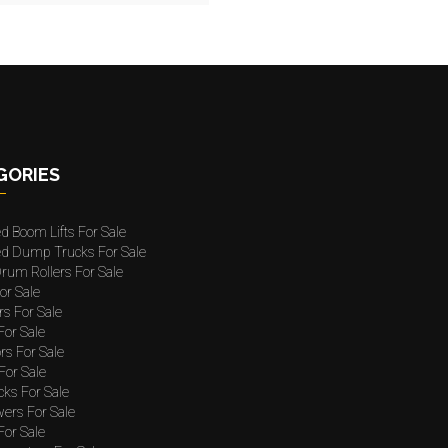
GORIES
ed Boom Lifts For Sale
ted Dump Trucks For Sale
rum Rollers For Sale
or Sale
rs For Sale
 For Sale
rs For Sale
For Sale
cks For Sale
wers For Sale
For Sale