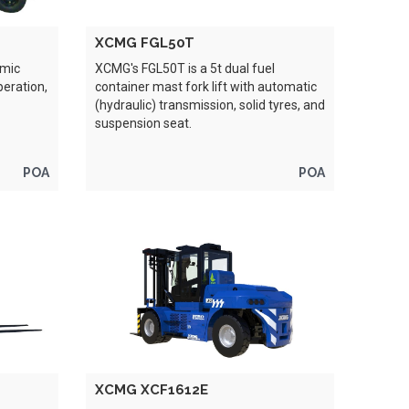
XCMG FGL50T
omic
XCMG's FGL50T is a 5t dual fuel
peration,
container mast fork lift with automatic
(hydraulic) transmission, solid tyres, and
suspension seat.
POA
POA
XCMG XCF1612E