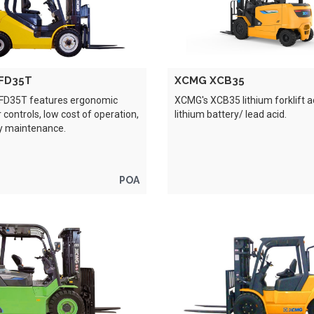
FD35T
XCMG XCB35
FD35T features ergonomic
XCMG's XCB35 lithium forklift 
 controls, low cost of operation,
lithium battery/ lead acid.
y maintenance.
POA