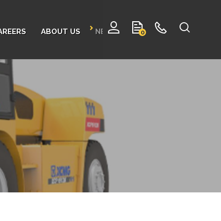
AREERS
ABOUT US
NEWS
CONTACT
0