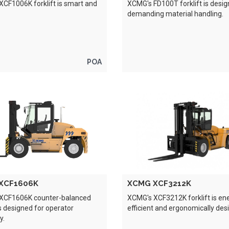
CF1006K forklift is smart and
XCMG's FD100T forklift is desig
.
demanding material handling.
POA
XCF1606K
XCMG XCF3212K
XCF1606K counter-balanced
XCMG's XCF3212K forklift is en
 is designed for operator
efficient and ergonomically des
y.