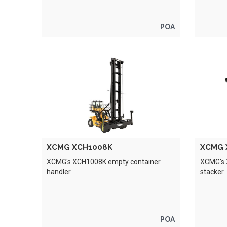
POA
XCMG XCH1008K
XCMG 
XCMG's XCH1008K empty container
XCMG's 
handler.
stacker.
POA