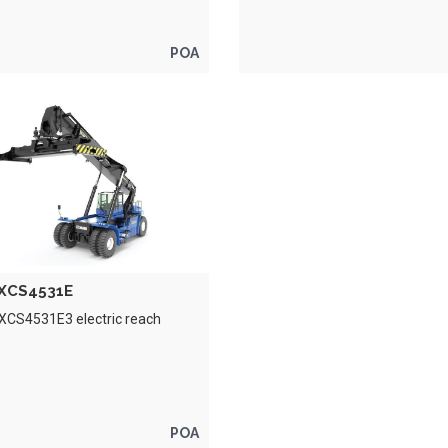
POA
XCS4531E
XCS4531E3 electric reach
POA