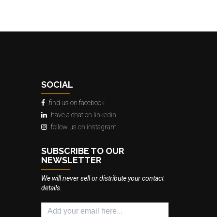
SOCIAL
find us on facebook
have a chat on linkedin
follow us on instagram
SUBSCRIBE TO OUR
NEWSLETTER
We will never sell or distribute your contact
details.