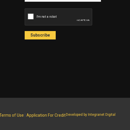
Developed by Integranet Digital
Terms of Use
|
Application For Credit