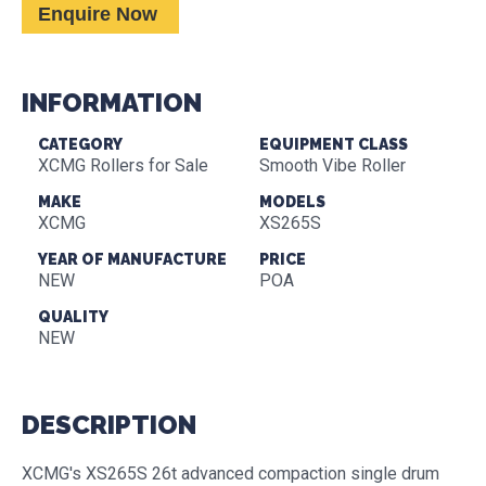
Enquire Now
INFORMATION
CATEGORY
EQUIPMENT CLASS
XCMG Rollers for Sale
Smooth Vibe Roller
MAKE
MODELS
XCMG
XS265S
YEAR OF MANUFACTURE
PRICE
NEW
POA
QUALITY
NEW
DESCRIPTION
XCMG's XS265S 26t advanced compaction single drum