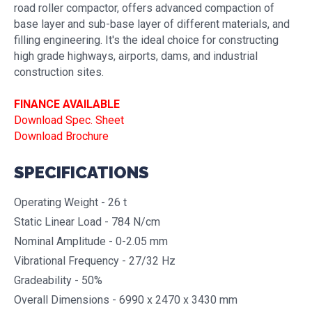
road roller compactor, offers advanced compaction of
base layer and sub-base layer of different materials, and
filling engineering. It's the ideal choice for constructing
high grade highways, airports, dams, and industrial
construction sites.
FINANCE AVAILABLE
Download Spec. Sheet
Download Brochure
SPECIFICATIONS
Operating Weight - 26 t
Static Linear Load - 784 N/cm
Nominal Amplitude - 0-2.05 mm
Vibrational Frequency - 27/32 Hz
Gradeability - 50%
Overall Dimensions - 6990 x 2470 x 3430 mm