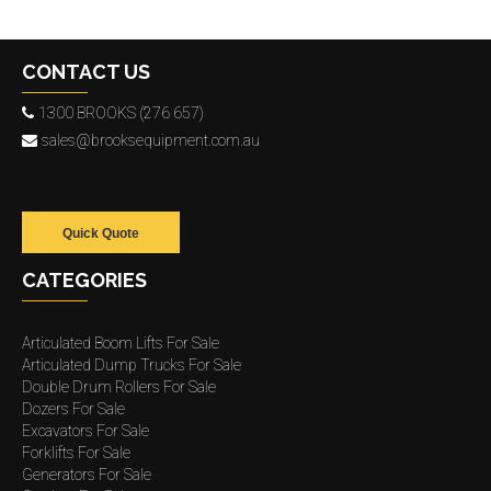
CONTACT US
1300 BROOKS (276 657)
sales@brooksequipment.com.au
Quick Quote
CATEGORIES
Articulated Boom Lifts For Sale
Articulated Dump Trucks For Sale
Double Drum Rollers For Sale
Dozers For Sale
Excavators For Sale
Forklifts For Sale
Generators For Sale