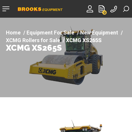
Company
0
logo
Equipment For Sale
New Equipment
XCMG Rollers for Sale
XCMG XS265S
XCMG XS265S