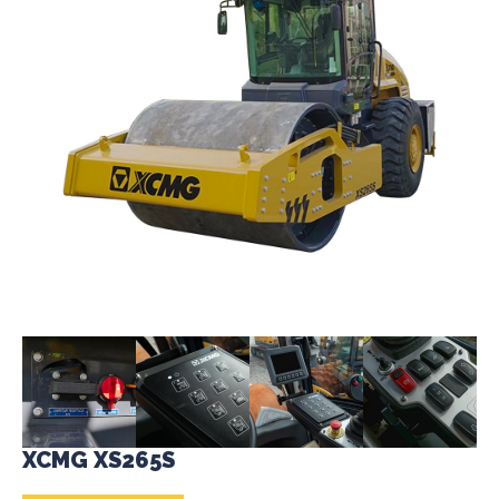
XCMG XS265S