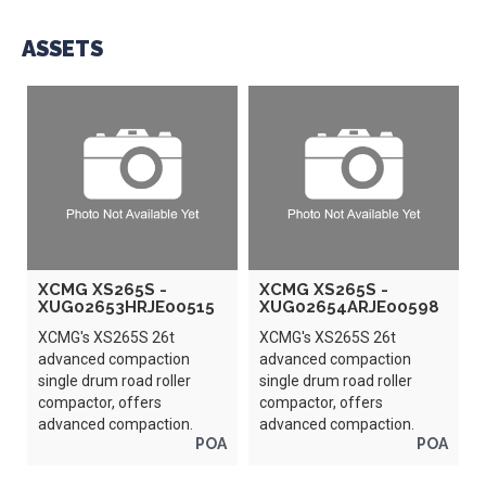
ASSETS
XCMG XS265S -
XCMG XS265S -
XUG02653HRJE00515
XUG02654ARJE00598
XCMG's XS265S 26t
XCMG's XS265S 26t
advanced compaction
advanced compaction
single drum road roller
single drum road roller
compactor, offers
compactor, offers
advanced compaction.
advanced compaction.
POA
POA