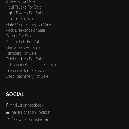
Graders For Sale
Haul Trucks For Sale
Light Towers For Sale
Loaders For Sale
Plate Compactors For Sale
Rock Breakers For Sale
Rollers For Sale
Scissor Lifts For Sale
Skid Steers For Sale
Tampers For Sale
Telehandlers For Sale
Telescopic Boom Lifts For Sale
Trench Rollers For Sale
Used Machinery For Sale
SOCIAL
find us on facebook
have a chat on linkedin
follow us on instagram