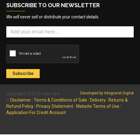
SUBSCRIBE TO OUR NEWSLETTER
We will never sell or distribute your contact details.
Developed by Integranet Digital
Copyright 2023 Brooks Hire
//
Disclaimer
|
Terms & Conditions of Sale
|
Delivery
|
Returns &
Refund Policy
|
Privacy Statement
|
Website Terms of Use
|
Application For Credit Account