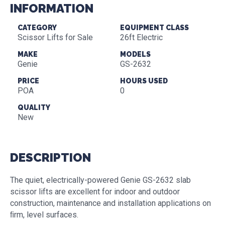
INFORMATION
CATEGORY
EQUIPMENT CLASS
Scissor Lifts for Sale
26ft Electric
MAKE
MODELS
Genie
GS-2632
PRICE
HOURS USED
POA
0
QUALITY
New
DESCRIPTION
The quiet, electrically-powered Genie GS-2632 slab
scissor lifts are excellent for indoor and outdoor
construction, maintenance and installation applications on
ﬁrm, level surfaces.