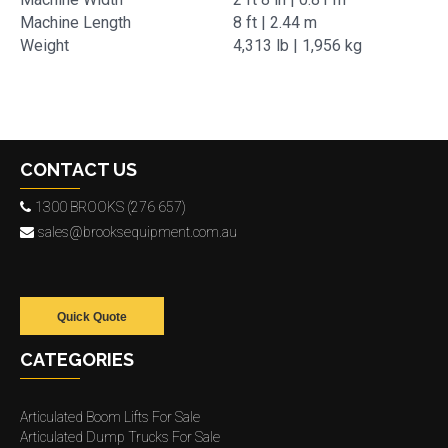
Machine Length
8 ft | 2.44 m
Weight
4,313 lb | 1,956 kg
CONTACT US
1300 BROOKS (276 657)
sales@brooksequipment.com.au
Quick Quote
CATEGORIES
Articulated Boom Lifts For Sale
Articulated Dump Trucks For Sale