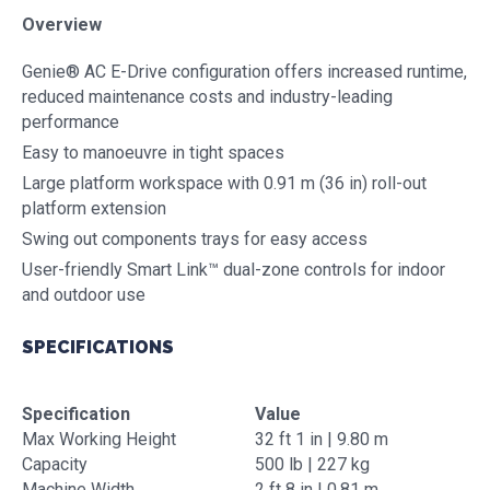
Overview
Genie® AC E-Drive configuration offers increased runtime,
reduced maintenance costs and industry-leading
performance
Easy to manoeuvre in tight spaces
Large platform workspace with 0.91 m (36 in) roll-out
platform extension
Swing out components trays for easy access
User-friendly Smart Link™ dual-zone controls for indoor
and outdoor use
SPECIFICATIONS
Specification
Value
Max Working Height
32 ft 1 in | 9.80 m
Capacity
500 lb | 227 kg
Machine Width
2 ft 8 in | 0.81 m