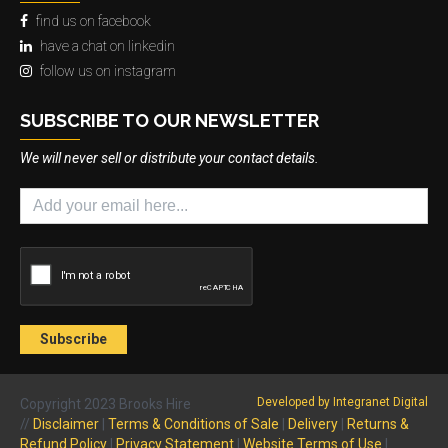
find us on facebook
have a chat on linkedin
follow us on instagram
SUBSCRIBE TO OUR NEWSLETTER
We will never sell or distribute your contact details.
Developed by Integranet Digital
Copyright 2023 Brooks Hire
//
Disclaimer
|
Terms & Conditions of Sale
|
Delivery
|
Returns &
Refund Policy
|
Privacy Statement
|
Website Terms of Use
|