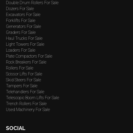
Double Drum Rollers For Sale
Dozers For Sale
Excavators For Sale
Forklifts For Sale
Generators For Sale
Graders For Sale
Haul Trucks For Sale
Light Towers For Sale
Loaders For Sale
Plate Compactors For Sale
Rock Breakers For Sale
Rollers For Sale
Scissor Lifts For Sale
Skid Steers For Sale
Tampers For Sale
Telehandlers For Sale
Telescopic Boom Lifts For Sale
Trench Rollers For Sale
Used Machinery For Sale
SOCIAL