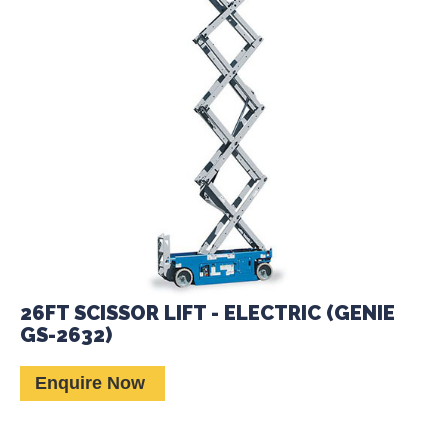
26FT SCISSOR LIFT - ELECTRIC (GENIE
GS-2632)
Enquire Now