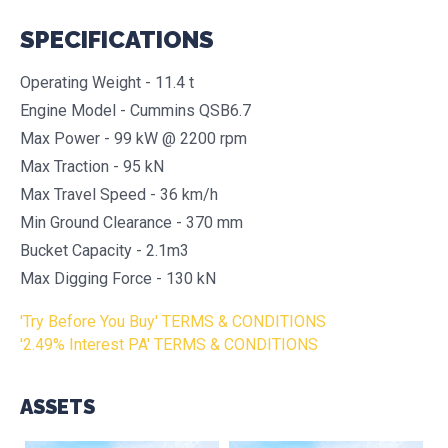
SPECIFICATIONS
Operating Weight - 11.4 t
Engine Model - Cummins QSB6.7
Max Power - 99 kW @ 2200 rpm
Max Traction - 95 kN
Max Travel Speed - 36 km/h
Min Ground Clearance - 370 mm
Bucket Capacity - 2.1m3
Max Digging Force - 130 kN
'Try Before You Buy' TERMS & CONDITIONS
'2.49% Interest PA' TERMS & CONDITIONS
ASSETS