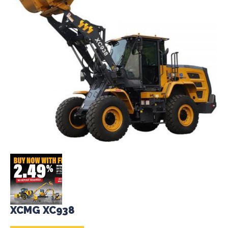
XCMG XC938