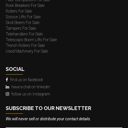
Rock Breakers For Sale
Rollers For Sale
Scissor Lifts For Sale
Skid Steers For Sale
Tampers For Sale
Telehandlers For Sale
Telescopic Boom Lifts For Sale
Trench Rollers For Sale
Used Machinery For Sale
SOCIAL
find us on facebook
have a chat on linkedin
follow us on instagram
SUBSCRIBE TO OUR NEWSLETTER
We will never sell or distribute your contact details.