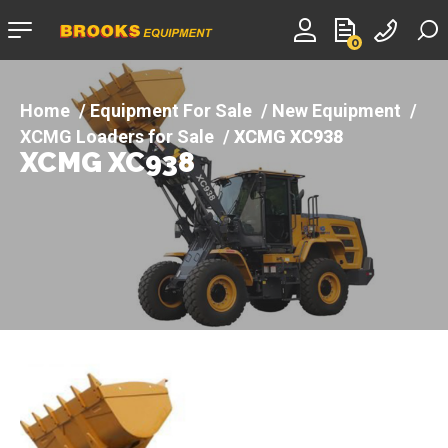
Company
0
logo
Equipment For Sale
New Equipment
XCMG Loaders for Sale
XCMG XC938
XCMG XC938