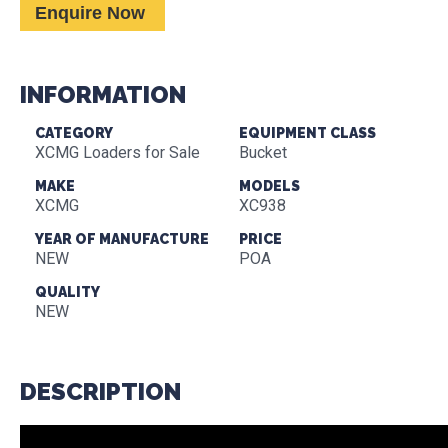
Enquire Now
INFORMATION
CATEGORY
EQUIPMENT CLASS
XCMG Loaders for Sale
Bucket
MAKE
MODELS
XCMG
XC938
YEAR OF MANUFACTURE
PRICE
NEW
POA
QUALITY
NEW
DESCRIPTION