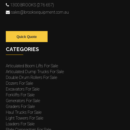
1300 BROOKS (276 657)
sales@brooksequipment.com.au
Quick Quote
CATEGORIES
Articulated Boom Lifts For Sale
Articulated Dump Trucks For Sale
Double Drum Rollers For Sale
Dozers For Sale
Excavators For Sale
Forklifts For Sale
Generators For Sale
Graders For Sale
Haul Trucks For Sale
Light Towers For Sale
Loaders For Sale
Plate Compactors For Sale