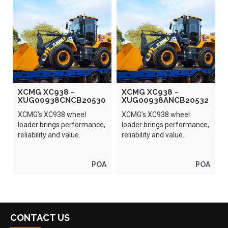
XCMG XC938 -
XCMG XC938 -
XUG00938CNCB20530
XUG00938ANCB20532
XCMG's XC938 wheel
XCMG's XC938 wheel
loader brings performance,
loader brings performance,
reliability and value.
reliability and value.
POA
POA
CONTACT US