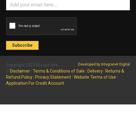
Developed by Integranet Digital
Copyright 2023 Brooks Hire
//
Disclaimer
|
Terms & Conditions of Sale
|
Delivery
|
Returns &
Refund Policy
|
Privacy Statement
|
Website Terms of Use
|
Application For Credit Account