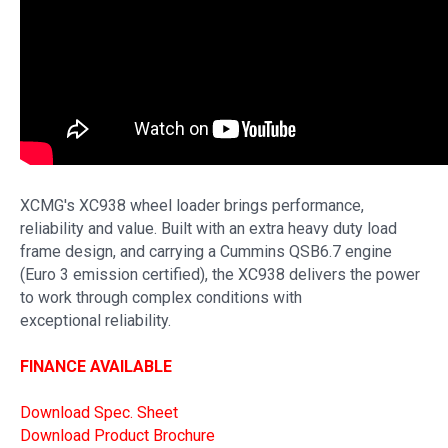
XCMG's XC938 wheel loader brings performance,
reliability and value. Built with an extra heavy duty load
frame design, and carrying a Cummins QSB6.7 engine
(Euro 3 emission certified), the XC938 delivers the power
to work through complex conditions with
exceptional reliability.
FINANCE AVAILABLE
Download Spec. Sheet
Download Product Brochure