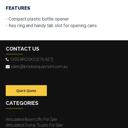
FEATURES
- Compact plastic bottle opener
- Key ring and handy tab slot for opening cans
CONTACT US
1300 BROOKS (276 657)
sales@brooksequipment.com.au
Quick Quote
CATEGORIES
Articulated Boom Lifts For Sale
Articulated Dump Trucks For Sale