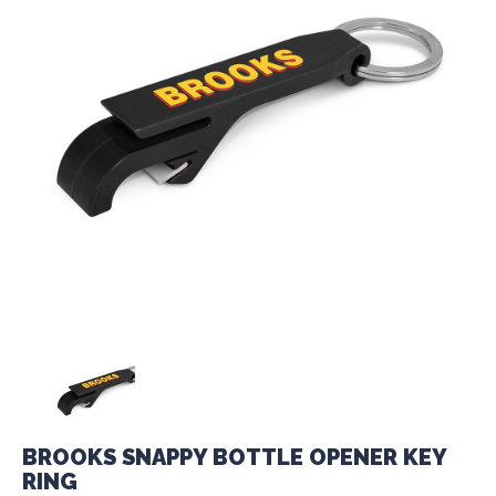
BROOKS SNAPPY BOTTLE OPENER KEY
RING