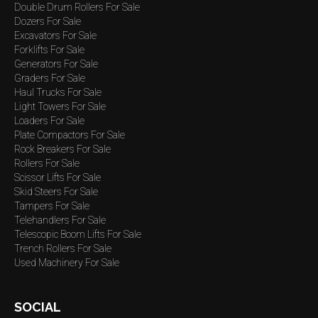
Double Drum Rollers For Sale
Dozers For Sale
Excavators For Sale
Forklifts For Sale
Generators For Sale
Graders For Sale
Haul Trucks For Sale
Light Towers For Sale
Loaders For Sale
Plate Compactors For Sale
Rock Breakers For Sale
Rollers For Sale
Scissor Lifts For Sale
Skid Steers For Sale
Tampers For Sale
Telehandlers For Sale
Telescopic Boom Lifts For Sale
Trench Rollers For Sale
Used Machinery For Sale
SOCIAL