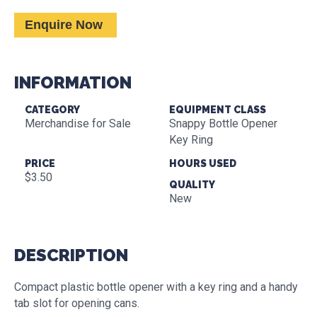
Enquire Now
INFORMATION
CATEGORY
EQUIPMENT CLASS
Merchandise for Sale
Snappy Bottle Opener
Key Ring
PRICE
HOURS USED
$3.50
QUALITY
New
DESCRIPTION
Compact plastic bottle opener with a key ring and a handy
tab slot for opening cans.