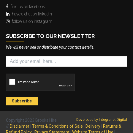
find us on facebook
have a chat on linkedin
follow us on instagram
SUBSCRIBE TO OUR NEWSLETTER
We will never sell or distribute your contact details.
Developed by Integranet Digital
Copyright 2023 Brooks Hire
//
Disclaimer
|
Terms & Conditions of Sale
|
Delivery
|
Returns &
Refund Policy
|
Privacy Statement
|
Website Terms of Use
|