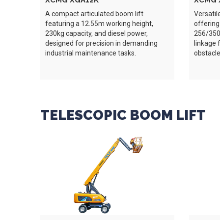
XCMG XGA12K
XCMG 
A compact articulated boom lift
Versatil
featuring a 12.55m working height,
offering
230kg capacity, and diesel power,
256/350k
designed for precision in demanding
linkage 
industrial maintenance tasks.
obstacle
TELESCOPIC BOOM LIFT