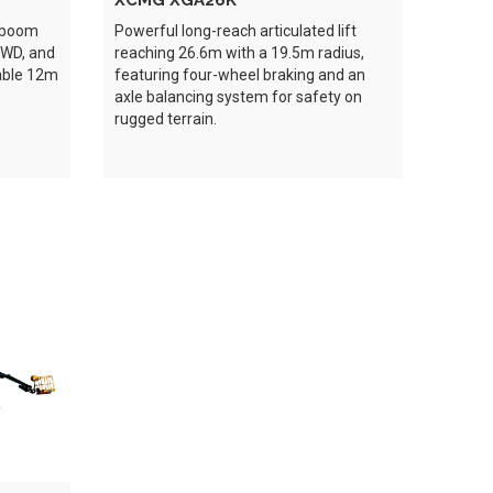
XCMG XGA26K
e boom
Powerful long-reach articulated lift
4WD, and
reaching 26.6m with a 19.5m radius,
table 12m
featuring four-wheel braking and an
axle balancing system for safety on
rugged terrain.