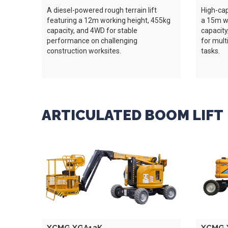
A diesel-powered rough terrain lift
High-capa
featuring a 12m working height, 455kg
a 15m wo
capacity, and 4WD for stable
capacity
performance on challenging
for mult
construction worksites.
tasks.
ARTICULATED BOOM LIFT