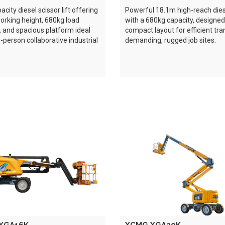
city diesel scissor lift offering
Powerful 18.1m high-reach diese
rking height, 680kg load
with a 680kg capacity, designed
, and spacious platform ideal
compact layout for efficient tra
i-person collaborative industrial
demanding, rugged job sites.