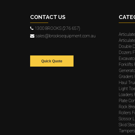
CONTACT US
CATE
1300 BROOKS (276 657)
Articulat
sales@brooksequipment.com.au
Articula
Double D
Dozers F
Excavato
Quick Quote
Forklifts
Generato
Graders 
Haul Tru
Light To
Loaders 
Plate Co
Rock Bre
Rollers F
Scissor L
Skid Stee
Tampers 