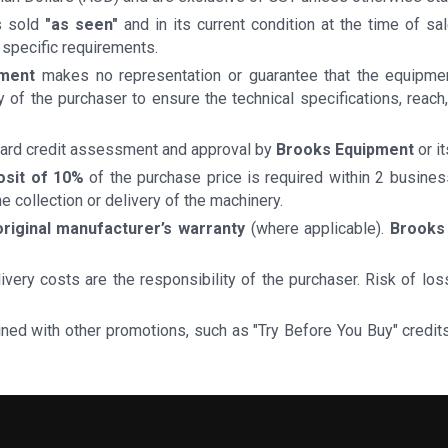
is sold
"as seen"
and in its current condition at the time of s
 specific requirements.
pment
makes no representation or guarantee that the equipment
lity of the purchaser to ensure the technical specifications, rea
ndard credit assessment and approval by
Brooks Equipment
or i
osit of 10%
of the purchase price is required within 2 busine
he collection or delivery of the machinery.
original manufacturer’s warranty
(where applicable).
Brooks
delivery costs are the responsibility of the purchaser. Risk of 
ined with other promotions, such as "Try Before You Buy" credi