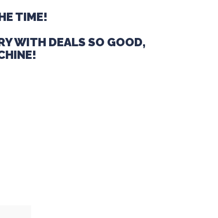
HE TIME!
RY WITH DEALS SO GOOD,
CHINE!