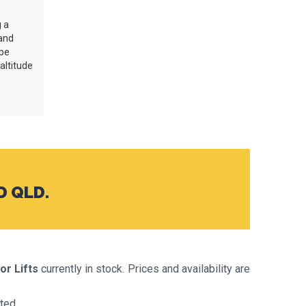
g a
and
ype
-altitude
D QLD.
or Lifts
currently in stock. Prices and availability are
ted.