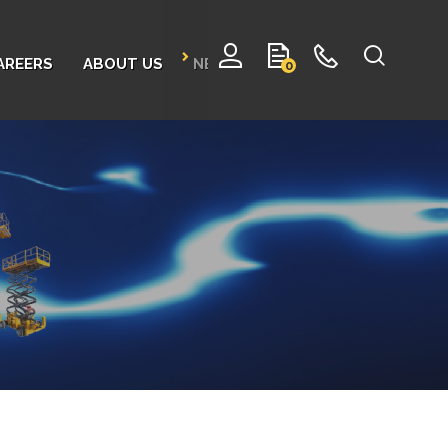
AREERS
ABOUT US
NEWS
CONTACT
0