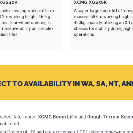
XGS40K
XCMG XGS58K
each elevating work platform
A super-large boom lift offerin
0.2m working height, 460kg
massive 58.6m working height 
, and four-wheel steering for
450kg capacity, utilizing an X-t
 maneuverability on complex
chassis for stability during high
tion sites.
operations.
CT TO AVAILABILITY IN WA, SA, NT, AN
o select late-model
XCMG Boom Lifts
and
Rough Terrain Sciss
until sold.
alian Dollars (AUD) and are exclusive of GST unless otherwise sta