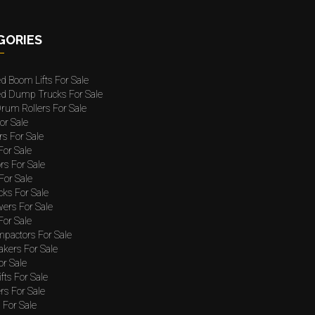
GORIES
ed Boom Lifts For Sale
ted Dump Trucks For Sale
rum Rollers For Sale
or Sale
rs For Sale
 For Sale
rs For Sale
For Sale
cks For Sale
wers For Sale
For Sale
mpactors For Sale
akers For Sale
or Sale
ifts For Sale
rs For Sale
For Sale