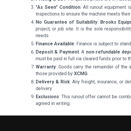
"As Seen" Condition
: All runout equipment 
inspections to ensure the machine meets their
No Guarantee of Suitability
:
Brooks Equi
project, or job site. It is the sole responsibi
needs.
Finance Available
: Finance is subject to sta
Deposit & Payment
: A
non-refundable dep
must be paid in full via cleared funds prior to t
Warranty
: Goods carry the remainder of the
those provided by
XCMG
.
Delivery & Risk
: Any freight, insurance, or 
delivery.
Exclusions
: This runout offer cannot be comb
agreed in writing.