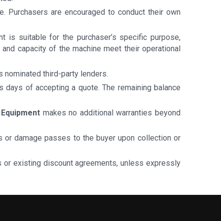
ale. Purchasers are encouraged to conduct their own
 is suitable for the purchaser’s specific purpose,
ch, and capacity of the machine meet their operational
ts nominated third-party lenders.
ss days of accepting a quote. The remaining balance
 Equipment
makes no additional warranties beyond
loss or damage passes to the buyer upon collection or
ts or existing discount agreements, unless expressly