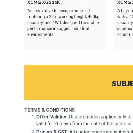
XCMG XGS22K
XCMG 
An innovative telescopic boom lift
A high-r
featuring a 22m working height, 460kg
with a 4
capacity, and 4WD, designed for stable
capacity
performance in rugged industrial
superior
environments.
construc
SUBJE
TERMS & CONDITIONS
Offer Validity
: This promotion applies only t
valid for 30 days from the date of the quote or 
Pricing & GST
: All quoted prices are in Austr