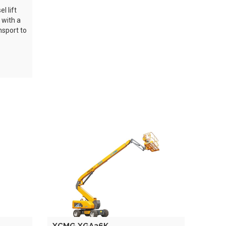
l lift
 with a
nsport to