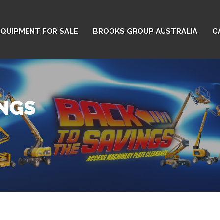
EQUIPMENT FOR SALE
BROOKS GROUP AUSTRALIA
C
INGS