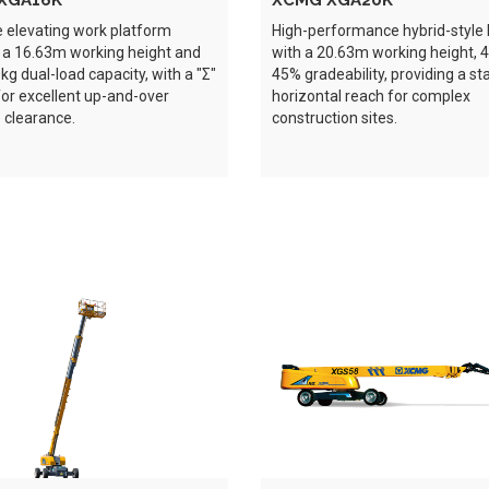
XGA16K
XCMG XGA20K
e elevating work platform
High-performance hybrid-styl
 a 16.63m working height and
with a 20.63m working height, 
g dual-load capacity, with a "Σ"
45% gradeability, providing a s
for excellent up-and-over
horizontal reach for complex
 clearance.
construction sites.