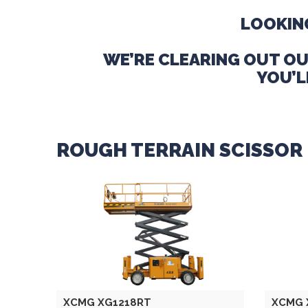
LOOKING
WE’RE CLEARING OUT OU
YOU’L
ROUGH TERRAIN SCISSOR 
XCMG XG1218RT
XCMG 