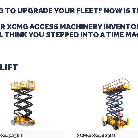
 TO UPGRADE YOUR FLEET? NOW IS T
R XCMG ACCESS MACHINERY INVENTO
L THINK YOU STEPPED INTO A TIME MA
LIFT
XG1523RT
XCMG XG1823RT