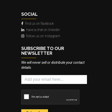
SOCIAL
find us on facebook
have a chat on linkedin
follow us on instagram
SUBSCRIBE TO OUR
NEWSLETTER
We will never sell or distribute your contact
details.