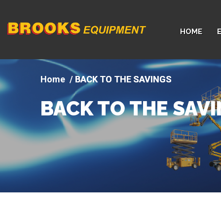
Company
HOME
logo
BACK TO THE SAVINGS
BACK TO THE SAV